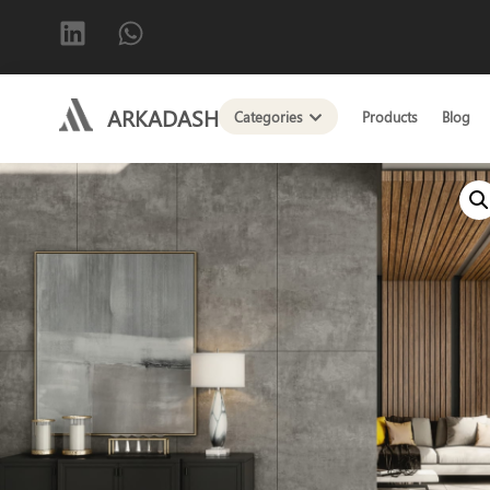
ARKADASH
Categories
Products
Blog