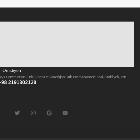
Omidiyeh
eysi Construction Clinic, Opposite Daneshjoo Park, Imam Khomeini Blvd, Omidiyeh , Iran
+98 2191302128​