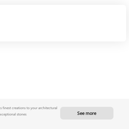
 finest creations to your architectural
See more
exceptional stones