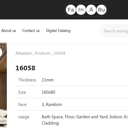
About us
Contact us
Digital Catalog
Arkadash
Products
16058
16058
Thickness
11mm
Size
160x80
Face
3, Random
usage
Bath Space, Floor, Garden and Yard, Indoor, Ki
Cladding