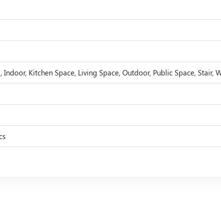
 Indoor, Kitchen Space, Living Space, Outdoor, Public Space, Stair, 
cs