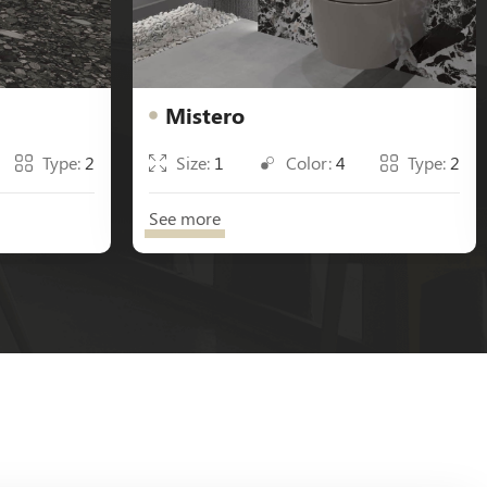
Mistero
Type:
2
Size:
1
Color:
4
Type:
2
See more