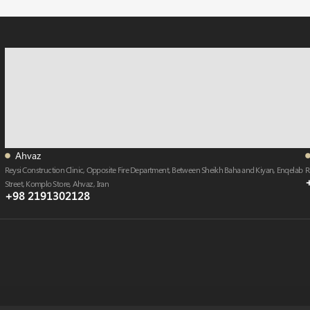
Ahvaz
Reysi Construction Clinic, Opposite Fire Department, Between Sheikh Baha and Kiyan, Enqelab
R
Street, Komplo Store, Ahvaz , Iran
+98 2191302128​