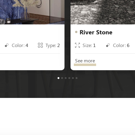
River Stone
Color:
4
Type:
2
Size:
1
Color:
6
See more
1
2
3
4
5
6