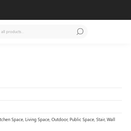
tchen Space, Living Space, Outdoor, Public Space, Stair, Wall