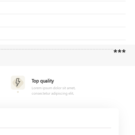
***
Top quality
Lorem ipsum dolor sit amet,
consectetur adipiscing elit,