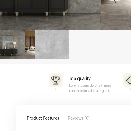
Top quality
Lorem ipsum dolor sit amet,
consectetur adipiscing elit,
Product Features
Reviews (0)