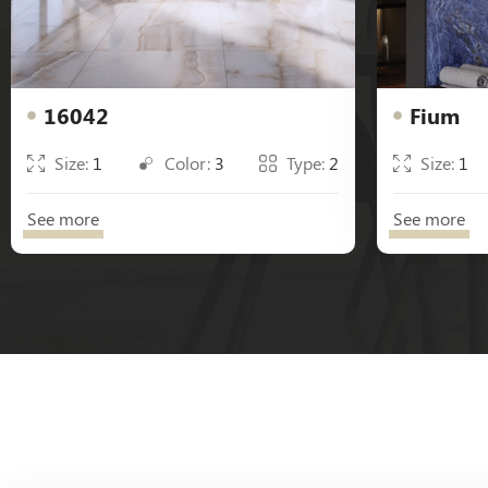
16042
Fium
Size:
1
Color:
3
Type:
2
Size:
1
See more
See more