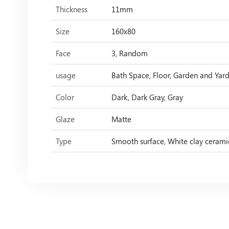
Thickness
11mm
Size
160x80
Face
3, Random
usage
Bath Space, Floor, Garden and Yard,
Color
Dark, Dark Gray, Gray
Glaze
Matte
Type
Smooth surface, White clay cerami