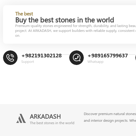
The best
Buy the best stones in the world
Premium-quality stones engineered for strength, durability, and lasting bea
project. At ARKADASH, we support builders with reliable supply, consistent 
on.
+982191302128
+989165799637
Support
Whatsapp
Discover premium natural stones 
ARKADASH
and interior design projects. Wh
The best stones in the world