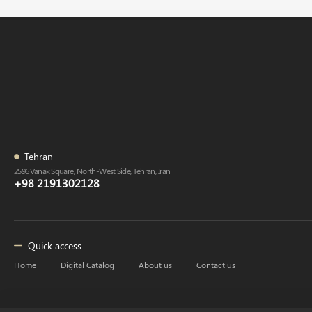
Tehran
2596 Vanak Square, North-West Side, Tehran, Iran
+98 2191302128
Quick access
Home
Digital Catalog
About us
Contact us