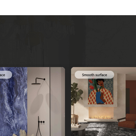
Smooth surface