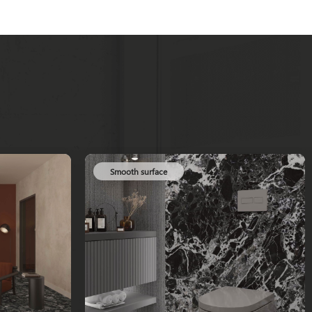
Smooth surface