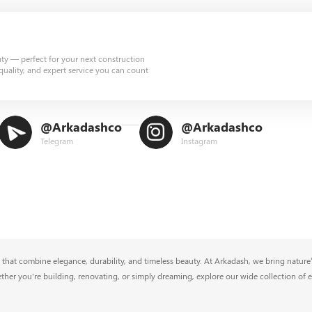
uty — perfect for your next construction
quality, and expert service you can count
@Arkadashco
@Arkadashco
Telegram
Instagram
that combine elegance, durability, and timeless beauty. At Arkadash, we bring nature’s
ether you're building, renovating, or simply dreaming, explore our wide collection of 