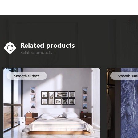
Related products
Related products
Smooth surface
Smooth surface