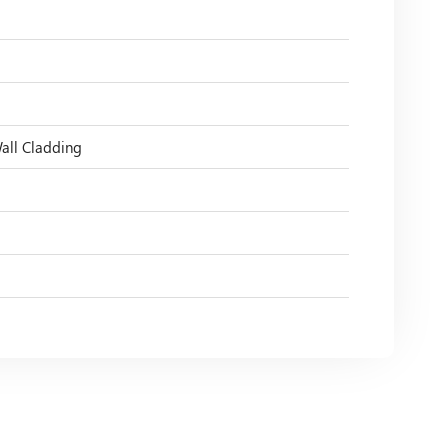
Wall Cladding