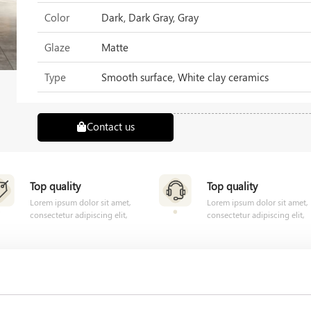
Color
Dark, Dark Gray, Gray
Glaze
Matte
Type
Smooth surface, White clay ceramics
Contact us
Top quality
Top quality
Lorem ipsum dolor sit amet,
Lorem ipsum dolor sit amet,
consectetur adipiscing elit,
consectetur adipiscing elit,