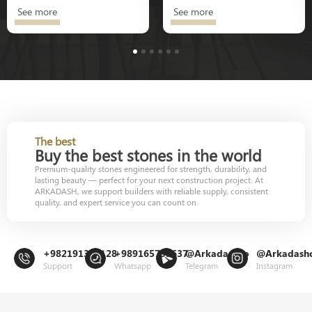
See more
See more
1
2
3
4
5
6
The best
Buy the best stones in the world
Premium-quality stones engineered for strength, durability, and
lasting beauty — perfect for your next construction project. At
ARKADASH, we support builders with reliable supply, consistent
quality, and expert service you can count on.
+982191302128
+989165799637
@Arkadashco
@Arkadash
Support
Whatsapp
Telegram
Instagram