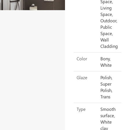
Space,
Living
Space,
Outdoor,
Public
Space,
Wall
Cladding
Color
Bony,
White
Glaze
Polish,
Super
Polish,
Trans
Type
Smooth
surface,
White
clay