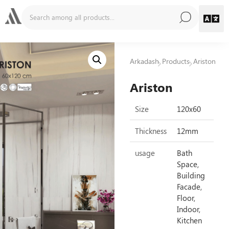
Arkadash
Products
Ariston
Ariston
Size
120x60
Thickness
12mm
usage
Bath
Space,
Building
Facade,
Floor,
Indoor,
Kitchen