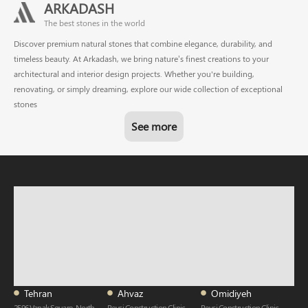
ARKADASH
The best stones in the world
Discover premium natural stones that combine elegance, durability, and
timeless beauty. At Arkadash, we bring nature’s finest creations to your
architectural and interior design projects. Whether you're building,
renovating, or simply dreaming, explore our wide collection of exceptional
stones
See more
Tehran
Ahvaz
Omidiyeh
2596 Vanak Square, North-
Reysi Construction Clinic,
Reysi Construction Clinic,