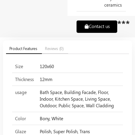
ceramics
***
Contact us
Product Features
Reviews (0)
Size
120x60
Thickness
12mm
usage
Bath Space, Building Facade, Floor,
Indoor, Kitchen Space, Living Space,
Outdoor, Public Space, Wall Cladding
Color
Bony, White
Glaze
Polish, Super Polish, Trans