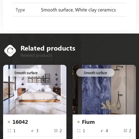
Type
Smooth surface, White clay ceramics
Related products
Related products
Smooth surface
Smooth surface
16042
Fium
1
3
2
1
4
2