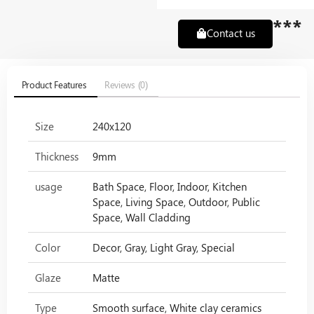
***
Contact us
Product Features
Reviews (0)
Size
240x120
Thickness
9mm
usage
Bath Space, Floor, Indoor, Kitchen
Space, Living Space, Outdoor, Public
Space, Wall Cladding
Color
Decor, Gray, Light Gray, Special
Glaze
Matte
Type
Smooth surface, White clay ceramics