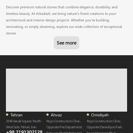
Discover premium natural stones that combine elegance, durability, and
timeless beauty. At Arkadash, we bring nature’s finest creations to your
architectural and interior design projects. Whether you're building,
renovating, or simply dreaming, explore our wide collection of exceptional
stones
See more
Tehran
Ahvaz
Omidiyeh
2596 Vanak Square, North-
Reysi Construction Clinic,
Reysi Construction Clinic,
West Side, Tehran, Iran
Opposite Fire Department,
Opposite Daneshjoo Park,
+98 2191302128
Between Sheikh Baha and
Imam Khomeini Blvd,