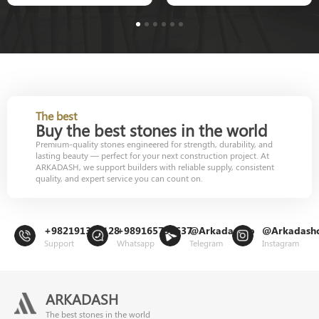
1
2
3
4
5
6
The best
Buy the best stones in the world
Premium-quality stones engineered for strength, durability, and
lasting beauty — perfect for your next construction project. At
ARKADASH, we support builders with reliable supply, consistent
quality, and expert service you can count on.
+982191302128
+989165799637
@Arkadashco
@Arkadash
Support
Whatsapp
Telegram
Instagram
ARKADASH
The best stones in the world