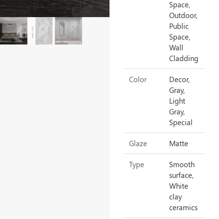
Space,
Outdoor,
Public
Space,
Wall
Cladding
Color
Decor,
Gray,
Light
Gray,
Special
Glaze
Matte
Type
Smooth
surface,
White
clay
ceramics