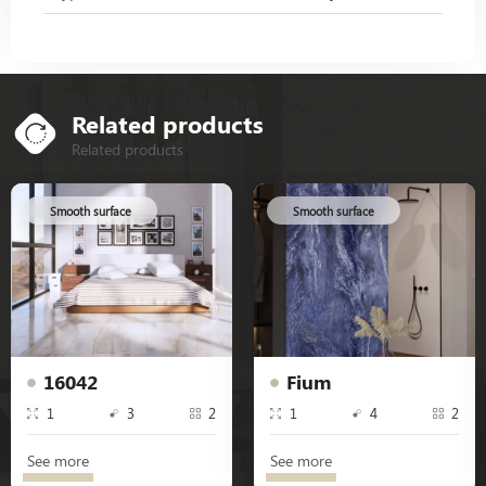
Related products
Related products
Smooth surface
Smooth surface
16042
Fium
1
3
2
1
4
2
See more
See more