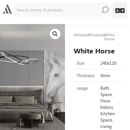
Arkadash
Products
White
Horse
White Horse
Size
240x120
Thickness
9mm
usage
Bath
Space,
Floor,
Indoor,
Kitchen
Space,
Living