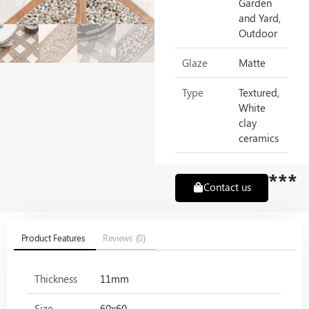
Garden
and Yard,
Outdoor
Glaze
Matte
Type
Textured,
White
clay
ceramics
***
Contact us
Product Features
Reviews (0)
Thickness
11mm
Size
60x60