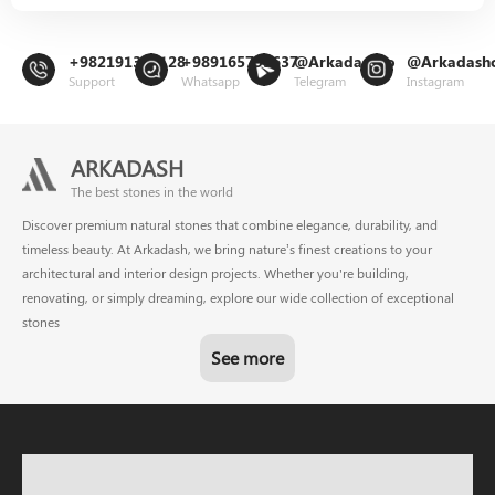
+982191302128
+989165799637
@Arkadashco
@Arkadash
Support
Whatsapp
Telegram
Instagram
ARKADASH
The best stones in the world
Discover premium natural stones that combine elegance, durability, and
timeless beauty. At Arkadash, we bring nature’s finest creations to your
architectural and interior design projects. Whether you're building,
renovating, or simply dreaming, explore our wide collection of exceptional
stones
See more