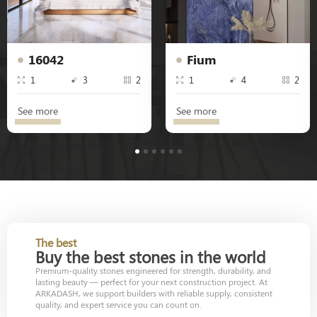
16042
Fium
1
3
2
1
4
2
See more
See more
1
2
3
4
5
6
The best
Buy the best stones in the world
Premium-quality stones engineered for strength, durability, and
lasting beauty — perfect for your next construction project. At
ARKADASH, we support builders with reliable supply, consistent
quality, and expert service you can count on.