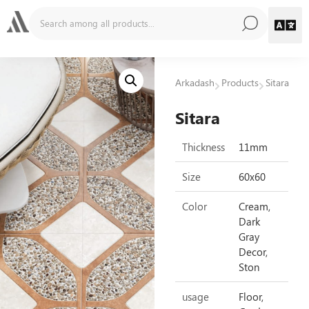
Arkadash
Products
Sitara
Sitara
Thickness
11mm
Size
60x60
Color
Cream,
Dark
Gray
Decor,
Ston
usage
Floor,