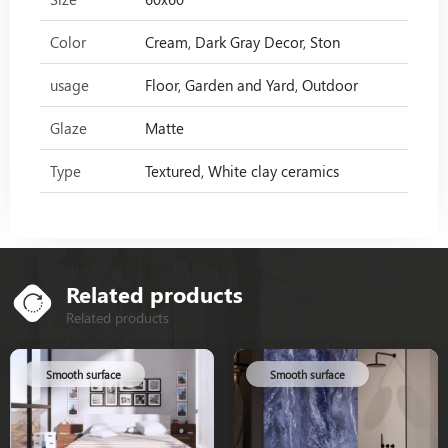
Color
Cream, Dark Gray Decor, Ston
usage
Floor, Garden and Yard, Outdoor
Glaze
Matte
Type
Textured, White clay ceramics
Related products
Related products
Smooth surface
Smooth surface