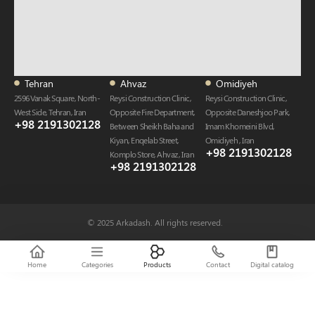
Tehran
Ahvaz
Omidiyeh
2596 Vanak Square, North-
Reysi Construction Clinic,
Reysi Construction Clinic,
West Side, Tehran, Iran
Opposite Fire Department,
Opposite Daneshjoo Park,
+98 2191302128
Between Sheikh Baha and
Imam Khomeini Blvd,
Kiyan, Enqelab Street,
Omidiyeh , Iran
+98 2191302128​
Komplo Store, Ahvaz , Iran
+98 2191302128​
© 2025 Arkadash. All rights reserved.
Home
Categories
Products
Contact
Digital catalog