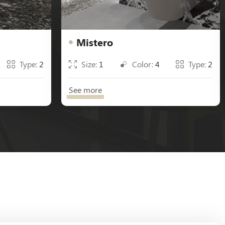
Mistero
Type:
2
Size:
1
Color:
4
Type:
2
See more