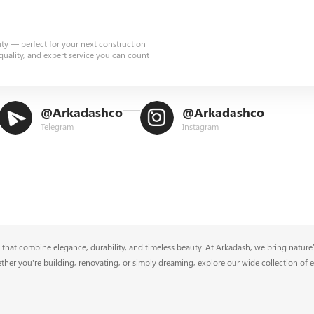
uty — perfect for your next construction
quality, and expert service you can count
@Arkadashco
@Arkadashco
Telegram
Instagram
that combine elegance, durability, and timeless beauty. At Arkadash, we bring nature’s
ether you're building, renovating, or simply dreaming, explore our wide collection of 