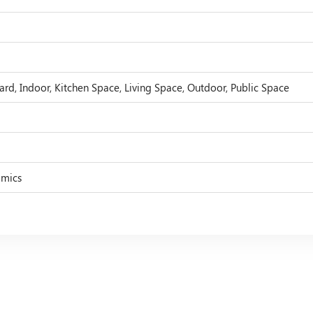
ard, Indoor, Kitchen Space, Living Space, Outdoor, Public Space
amics