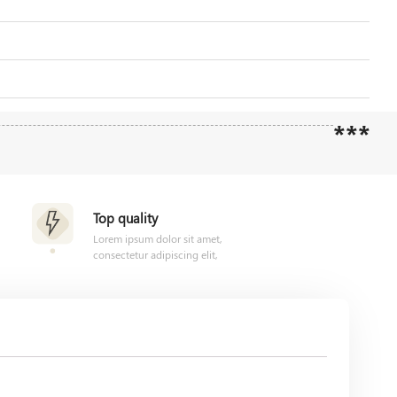
***
Top quality
Lorem ipsum dolor sit amet,
consectetur adipiscing elit,