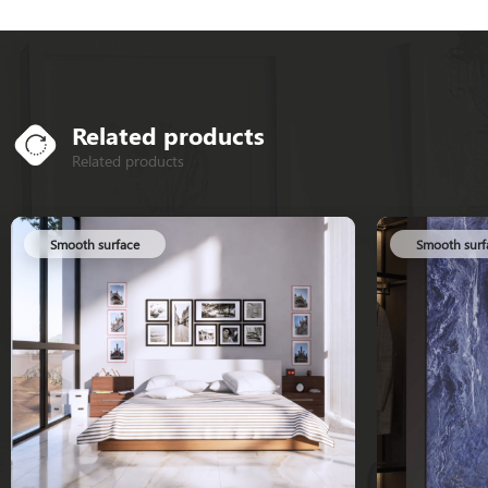
Related products
Related products
Smooth surface
Smooth surf