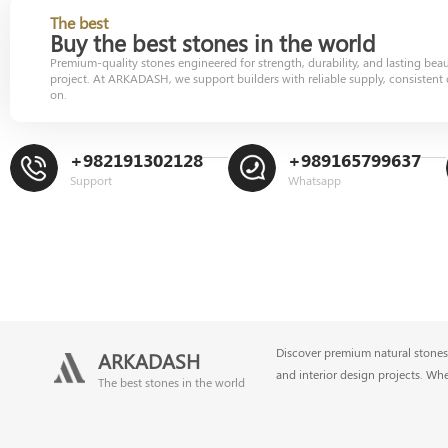
The best
Buy the best stones in the world
Premium-quality stones engineered for strength, durability, and lasting bea
project. At ARKADASH, we support builders with reliable supply, consistent 
on.
+982191302128
+989165799637
Support
Whatsapp
Discover premium natural stones 
ARKADASH
and interior design projects. Wh
The best stones in the world