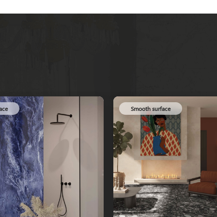
ace
Smooth surface