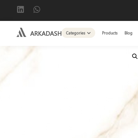
ARKADASH
Categories
Products
Blog