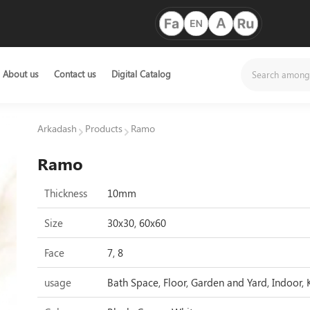
About us
Contact us
Digital Catalog
Arkadash
Products
Ramo
Ramo
Thickness
10mm
Size
30x30, 60x60
Face
7, 8
usage
Bath Space, Floor, Garden and Yard, Indoor, 