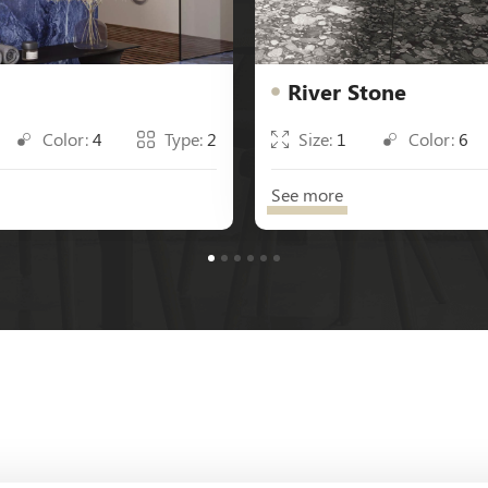
River Stone
Color:
4
Type:
2
Size:
1
Color:
6
See more
1
2
3
4
5
6