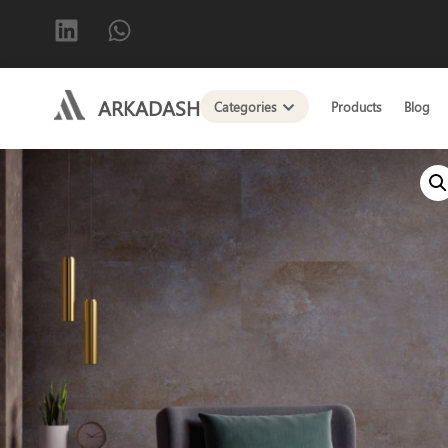
ARKADASH
Categories
Products
Blog