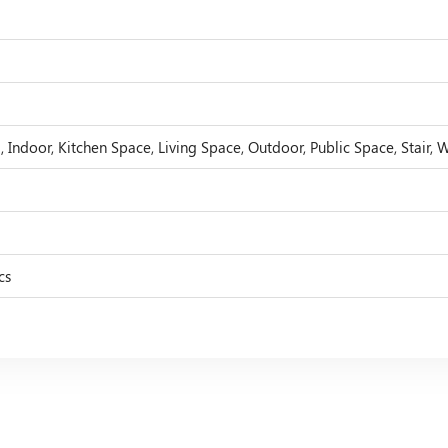
 Indoor, Kitchen Space, Living Space, Outdoor, Public Space, Stair, 
cs