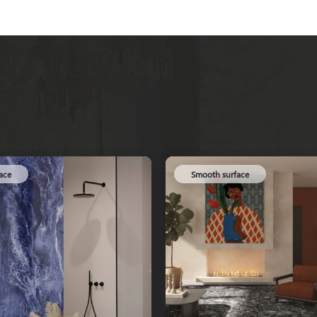
ace
Smooth surface