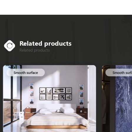
Related products
Related products
Smooth surface
Smooth surf