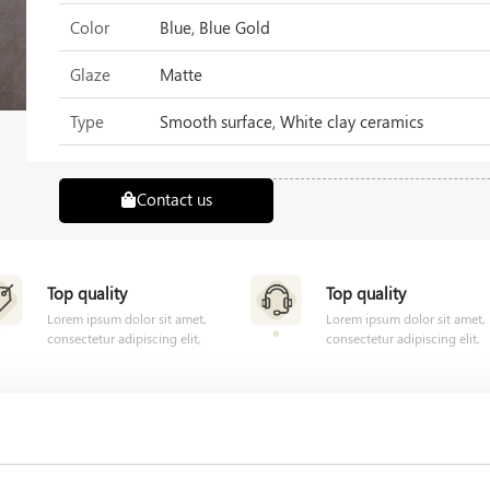
Color
Blue, Blue Gold
Glaze
Matte
Type
Smooth surface, White clay ceramics
Contact us
Top quality
Top quality
Lorem ipsum dolor sit amet,
Lorem ipsum dolor sit amet,
consectetur adipiscing elit,
consectetur adipiscing elit,