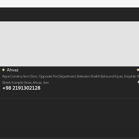
Ahvaz
Reysi Construction Clinic, Opposite Fire Department, Between Sheikh Baha and Kiyan, Enqelab
R
Street, Komplo Store, Ahvaz , Iran
+98 2191302128​