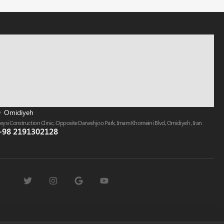
Omidiyeh
eysi Construction Clinic, Opposite Daneshjoo Park, Imam Khomeini Blvd, Omidiyeh , Iran
+98 2191302128​