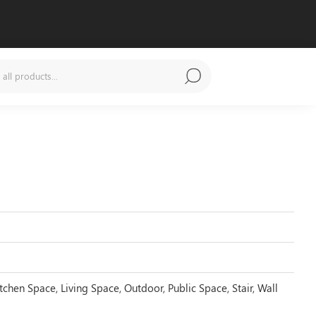
tchen Space, Living Space, Outdoor, Public Space, Stair, Wall