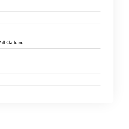
Wall Cladding