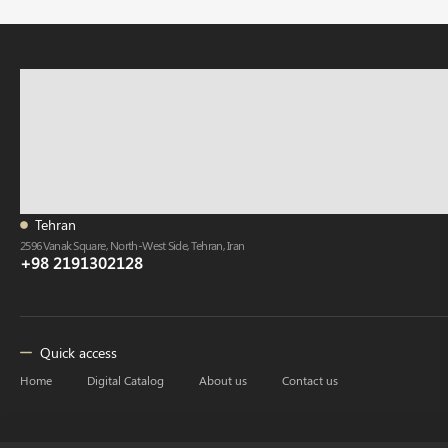
Tehran
2596 Vanak Square, North-West Side, Tehran, Iran
+98 2191302128
Quick access
Home
Digital Catalog
About us
Contact us