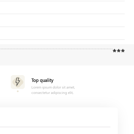
***
Top quality
Lorem ipsum dolor sit amet,
consectetur adipiscing elit,