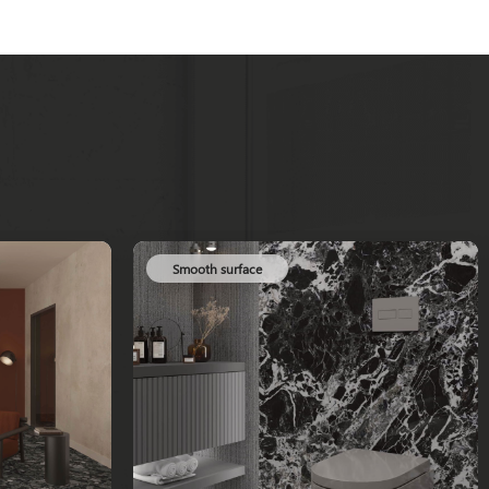
Smooth surface