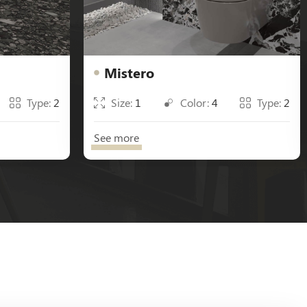
Mistero
Type:
2
Size:
1
Color:
4
Type:
2
See more