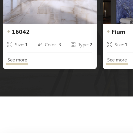
16042
Fium
Size:
1
Color:
3
Type:
2
Size:
1
See more
See more