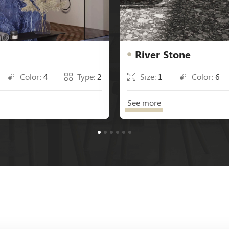
River Stone
Color:
4
Type:
2
Size:
1
Color:
6
See more
1
2
3
4
5
6