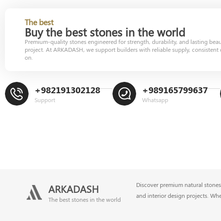
The best
Buy the best stones in the world
Premium-quality stones engineered for strength, durability, and lasting bea
project. At ARKADASH, we support builders with reliable supply, consistent 
on.
+982191302128
+989165799637
Support
Whatsapp
Discover premium natural stones 
ARKADASH
and interior design projects. Wh
The best stones in the world