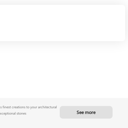
 finest creations to your architectural
See more
exceptional stones