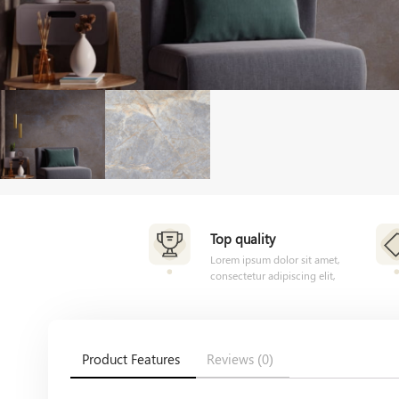
Top quality
Lorem ipsum dolor sit amet,
consectetur adipiscing elit,
Product Features
Reviews (0)