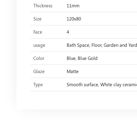
Thickness
11mm
Size
120x80
Face
4
usage
Bath Space, Floor, Garden and Yard,
Color
Blue, Blue Gold
Glaze
Matte
Type
Smooth surface, White clay cerami