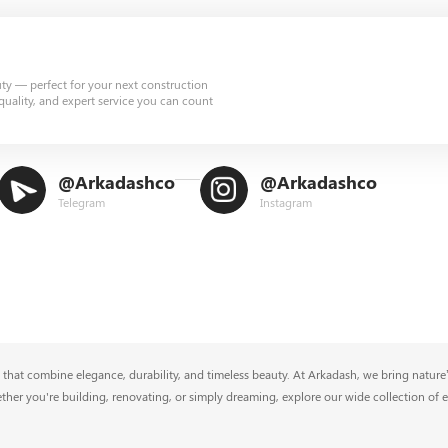
uty — perfect for your next construction
quality, and expert service you can count
@Arkadashco
@Arkadashco
Telegram
Instagram
that combine elegance, durability, and timeless beauty. At Arkadash, we bring nature’s
ether you're building, renovating, or simply dreaming, explore our wide collection of 