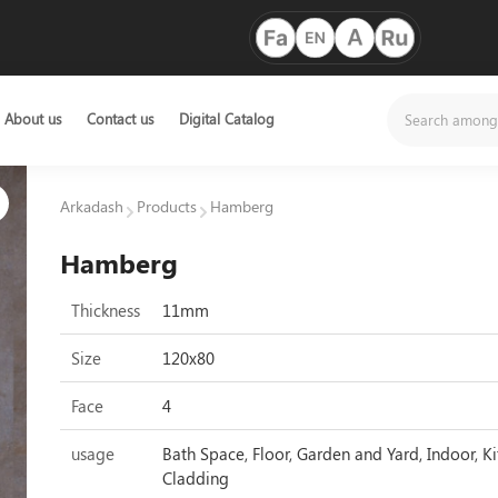
About us
Contact us
Digital Catalog
Arkadash
Products
Hamberg
Hamberg
Thickness
11mm
Size
120x80
Face
4
usage
Bath Space, Floor, Garden and Yard, Indoor, Ki
Cladding