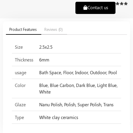
***
Contact us
Product Features
Reviews (0)
Size
2.5x2.5
Thickness
6mm
usage
Bath Space, Floor, Indoor, Outdoor, Pool
Color
Blue, Blue Carbon, Dark Blue, Light Blue,
White
Glaze
Nanu Polish, Polish, Super Polish, Trans
Type
White clay ceramics