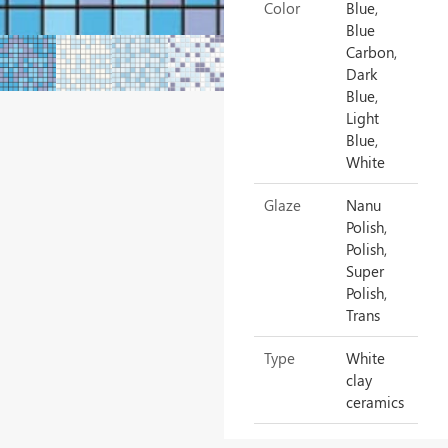
Color
Blue,
Blue
Carbon,
Dark
Blue,
Light
Blue,
White
Glaze
Nanu
Polish,
Polish,
Super
Polish,
Trans
Type
White
clay
ceramics