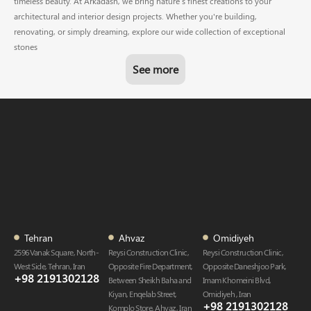
timeless beauty. At Arkadash, we bring nature’s finest creations to your
architectural and interior design projects. Whether you're building,
renovating, or simply dreaming, explore our wide collection of exceptional
stones
See more
Tehran
Ahvaz
Omidiyeh
2596 Vanak Square, North-
Reysi Construction Clinic,
Reysi Construction Clinic,
West Side, Tehran, Iran
Opposite Fire Department,
Opposite Daneshjoo Park,
+98 2191302128
Between Sheikh Baha and
Imam Khomeini Blvd,
Kiyan, Enqelab Street,
Omidiyeh , Iran
+98 2191302128​
Komplo Store, Ahvaz , Iran