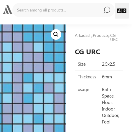
Arkadash
Products
CG
URC
CG URC
Size
2.5x2.5
Thickness
6mm
usage
Bath
Space,
Floor,
Indoor,
Outdoor,
Pool