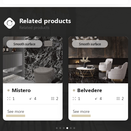
Related products
Related products
Smooth surface
Smooth surface
Mistero
Belvedere
1
4
2
1
4
2
See more
See more
1
2
3
4
5
6