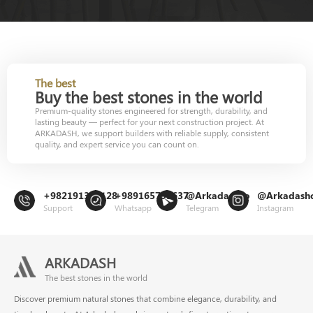
The best
Buy the best stones in the world
Premium-quality stones engineered for strength, durability, and
lasting beauty — perfect for your next construction project. At
ARKADASH, we support builders with reliable supply, consistent
quality, and expert service you can count on.
+982191302128
+989165799637
@Arkadashco
@Arkadash
Support
Whatsapp
Telegram
Instagram
ARKADASH
The best stones in the world
Discover premium natural stones that combine elegance, durability, and