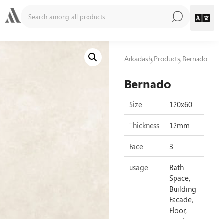
Arkadash
Products
Bernado
Bernado
Size
120x60
Thickness
12mm
Face
3
usage
Bath
Space,
Building
Facade,
Floor,