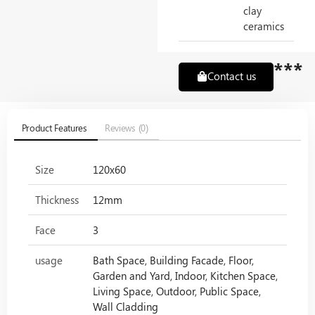
clay
ceramics
***
Contact us
Product Features
Reviews (0)
Size
120x60
Thickness
12mm
Face
3
usage
Bath Space, Building Facade, Floor,
Garden and Yard, Indoor, Kitchen Space,
Living Space, Outdoor, Public Space,
Wall Cladding