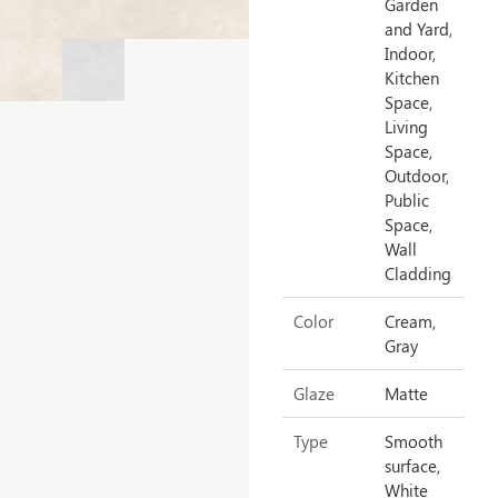
Garden
and Yard,
Indoor,
Kitchen
Space,
Living
Space,
Outdoor,
Public
Space,
Wall
Cladding
Color
Cream,
Gray
Glaze
Matte
Type
Smooth
surface,
White