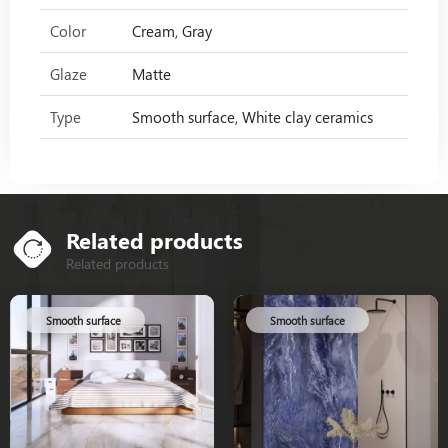
Color
Cream, Gray
Glaze
Matte
Type
Smooth surface, White clay ceramics
Related products
Related products
Smooth surface
Smooth surface