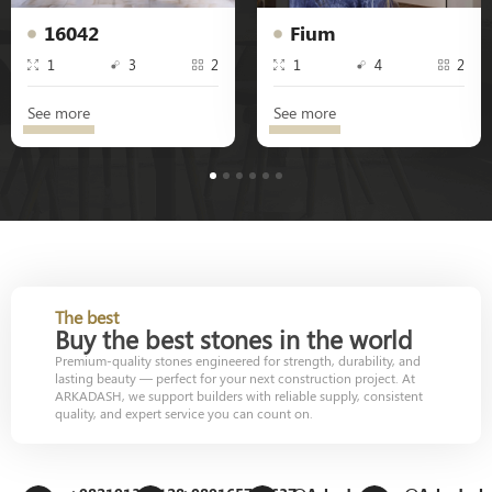
16042
Fium
1
3
2
1
4
2
See more
See more
1
2
3
4
5
6
The best
Buy the best stones in the world
Premium-quality stones engineered for strength, durability, and
lasting beauty — perfect for your next construction project. At
ARKADASH, we support builders with reliable supply, consistent
quality, and expert service you can count on.