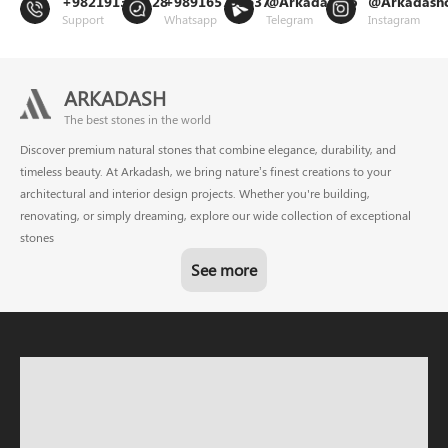
+982191302128
+989165799637
@Arkadashco
@Arkadash
Support
Whatsapp
Telegram
Instagram
ARKADASH
The best stones in the world
Discover premium natural stones that combine elegance, durability, and
timeless beauty. At Arkadash, we bring nature’s finest creations to your
architectural and interior design projects. Whether you're building,
renovating, or simply dreaming, explore our wide collection of exceptional
stones
See more