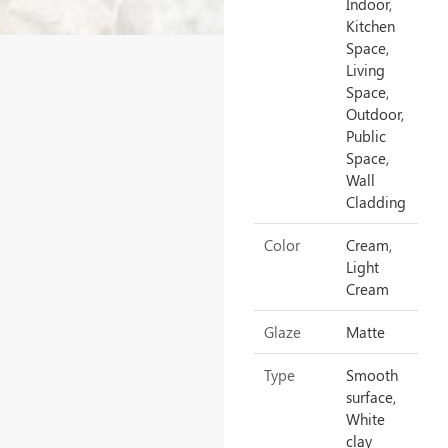
Indoor,
Kitchen
Space,
Living
Space,
Outdoor,
Public
Space,
Wall
Cladding
Color
Cream,
Light
Cream
Glaze
Matte
Type
Smooth
surface,
White
clay