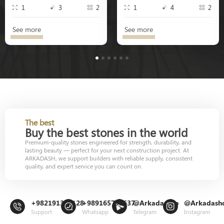
1
3
2
1
4
2
See more
See more
1
2
3
4
5
6
The best
Buy the best stones in the world
Premium-quality stones engineered for strength, durability, and
lasting beauty — perfect for your next construction project. At
ARKADASH, we support builders with reliable supply, consistent
quality, and expert service you can count on.
+982191302128
+989165799637
@Arkadashco
@Arkadash
Support
Whatsapp
Telegram
Instagram