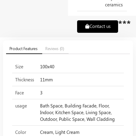
ceramics
***
Contact us
Product Features
Reviews (0)
Size
100x40
Thickness
11mm
Face
3
usage
Bath Space, Building Facade, Floor,
Indoor, Kitchen Space, Living Space,
Outdoor, Public Space, Wall Cladding
Color
Cream, Light Cream