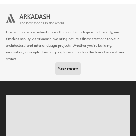
ARKADASH
The best stones in the world
Discover premium natural stones that combine elegance, durability, and
timeless beauty. At Arkadash, we bring nature’s finest creations to your
architectural and interior design projects. Whether you're building,
renovating, or simply dreaming, explore our wide collection of exceptional
stones
See more