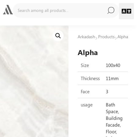
Arkadash
Products
Alpha
Alpha
Size
100x40
Thickness
11mm
Face
3
usage
Bath
Space,
Building
Facade,
Floor,