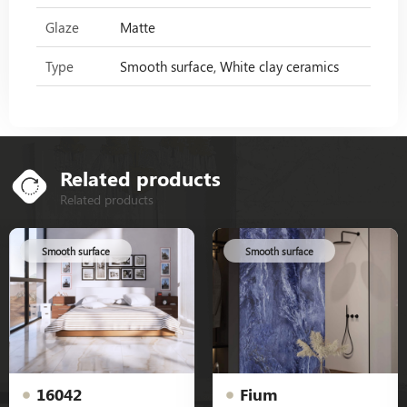
Glaze
Matte
Type
Smooth surface, White clay ceramics
Related products
Related products
Smooth surface
Smooth surface
16042
Fium