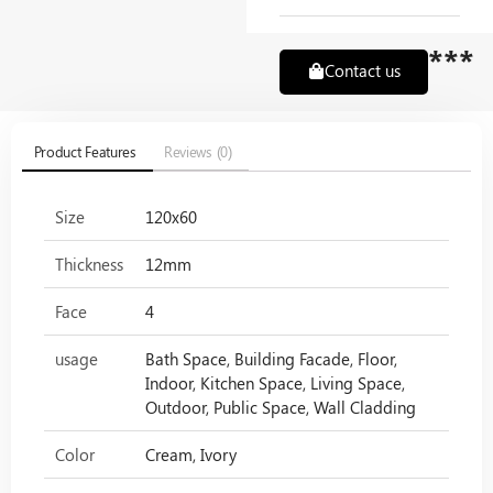
***
Contact us
Product Features
Reviews (0)
Size
120x60
Thickness
12mm
Face
4
usage
Bath Space, Building Facade, Floor,
Indoor, Kitchen Space, Living Space,
Outdoor, Public Space, Wall Cladding
Color
Cream, Ivory