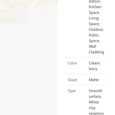
Indoor,
Kitchen
Space,
Living
Space,
Outdoor,
Public
Space,
Wall
Cladding
Color
Cream,
Ivory
Glaze
Matte
Type
Smooth
surface,
White
clay
ceramics