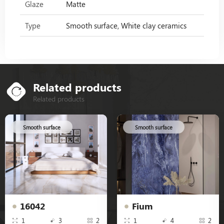
Glaze
Matte
Type
Smooth surface, White clay ceramics
Related products
Related products
Smooth surface
Smooth surface
16042
Fium
1
3
2
1
4
2