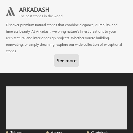
ARKADASH
The best stones in the world
Discover premium natural stones that combine elegance, durability, and
timeless beauty. At Arkadash, we bring nature’s finest creations to your
architectural and interior design projects. Whether you're building,
renovating, or simply dreaming, explore our wide collection of exceptional
stones
See more
Tehran
Ahvaz
Omidiyeh