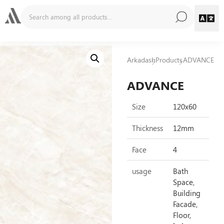
Arkadash
Products
ADVANCE
ADVANCE
Size
120x60
Thickness
12mm
Face
4
usage
Bath
Space,
Building
Facade,
Floor,