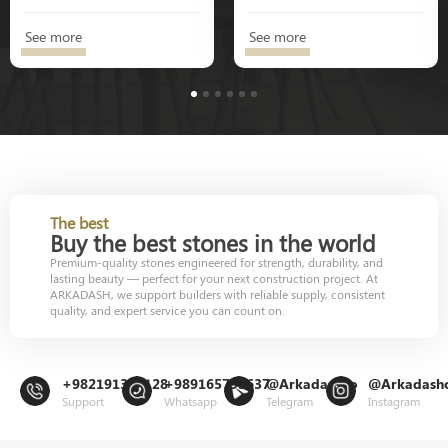
See more
See more
1
2
3
4
5
6
The best
Buy the best stones in the world
Premium-quality stones engineered for strength, durability, and
lasting beauty — perfect for your next construction project. At
ARKADASH, we support builders with reliable supply, consistent
quality, and expert service you can count on.
+982191302128
+989165799637
@Arkadashco
@Arkadash
Support
Whatsapp
Telegram
Instagram