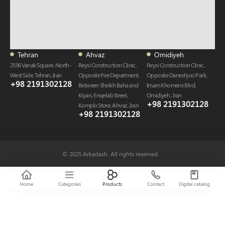
Tehran
Ahvaz
Omidiyeh
2596 Vanak Square, North-
Reysi Construction Clinic,
Reysi Construction Clinic,
West Side, Tehran, Iran
Opposite Fire Department,
Opposite Daneshjoo Park,
+98 2191302128
Between Sheikh Baha and
Imam Khomeini Blvd,
Kiyan, Enqelab Street,
Omidiyeh , Iran
+98 2191302128​
Komplo Store, Ahvaz , Iran
+98 2191302128​
© 2025 Arkadash. All rights reserved.
Home
Categories
Products
Contact
Digital catalog