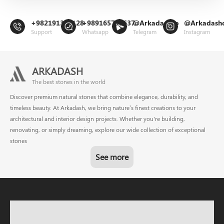
+982191302128
+989165799637
@Arkadashco
@Arkadash
Support
Whatsapp
Telegram
Instagram
ARKADASH
The best stones in the world
Discover premium natural stones that combine elegance, durability, and
timeless beauty. At Arkadash, we bring nature’s finest creations to your
architectural and interior design projects. Whether you're building,
renovating, or simply dreaming, explore our wide collection of exceptional
stones
See more