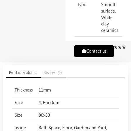
Type
Smooth
surface,
White
clay
ceramics
***
Contact us
Product Features
Reviews (0)
Thickness
11mm
Face
4, Random
Size
80x80
usage
Bath Space, Floor, Garden and Yard,