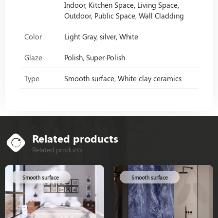
Indoor, Kitchen Space, Living Space,
Outdoor, Public Space, Wall Cladding
Color
Light Gray, silver, White
Glaze
Polish, Super Polish
Type
Smooth surface, White clay ceramics
Related products
Related products
Smooth surface
Smooth surface