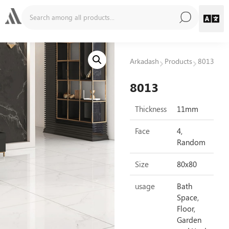
Arkadash
Products
8013
8013
Thickness
11mm
Face
4,
Random
Size
80x80
usage
Bath
Space,
Floor,
Garden