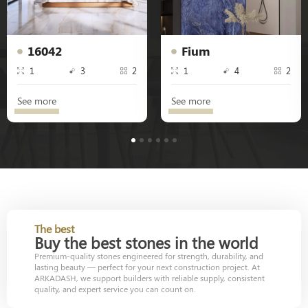
16042
Fium
1
3
2
1
4
2
See more
See more
1
2
3
4
5
6
The best
Buy the best stones in the world
Premium-quality stones engineered for strength, durability, and
lasting beauty — perfect for your next construction project. At
ARKADASH, we support builders with reliable supply, consistent
quality, and expert service you can count on.