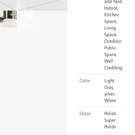
and Yard,
Indoor,
Kitchen
Space,
Living
Space,
Outdoor,
Public
Space,
Wall
Cladding
Color
Light
Gray,
silver,
White
Glaze
Polish,
Super
Polish