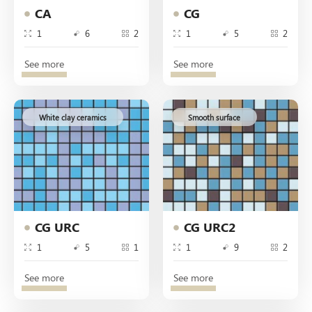
CA
CG
1
6
2
1
5
2
See more
See more
White clay ceramics
Smooth surface
CG URC
CG URC2
1
5
1
1
9
2
See more
See more