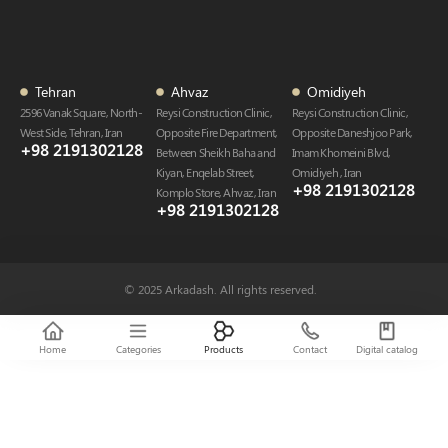
Tehran
Ahvaz
Omidiyeh
2596 Vanak Square, North-
Reysi Construction Clinic,
Reysi Construction Clinic,
West Side, Tehran, Iran
Opposite Fire Department,
Opposite Daneshjoo Park,
+98 2191302128
Between Sheikh Baha and
Imam Khomeini Blvd,
Kiyan, Enqelab Street,
Omidiyeh , Iran
+98 2191302128​
Komplo Store, Ahvaz , Iran
+98 2191302128​
© 2025 Arkadash. All rights reserved.
Home
Categories
Products
Contact
Digital catalog