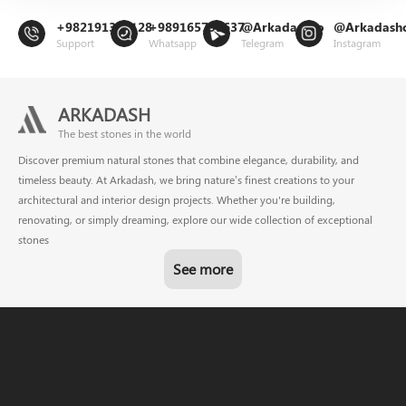
+982191302128
+989165799637
@Arkadashco
@Arkadash
Support
Whatsapp
Telegram
Instagram
ARKADASH
The best stones in the world
Discover premium natural stones that combine elegance, durability, and
timeless beauty. At Arkadash, we bring nature’s finest creations to your
architectural and interior design projects. Whether you're building,
renovating, or simply dreaming, explore our wide collection of exceptional
stones
See more