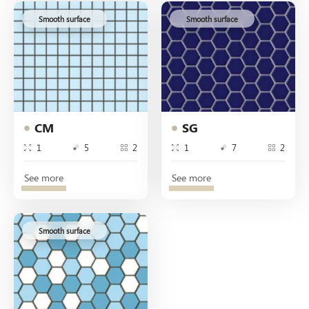
Smooth surface
Smooth surface
CM
SG
1
5
2
1
7
2
See more
See more
Smooth surface