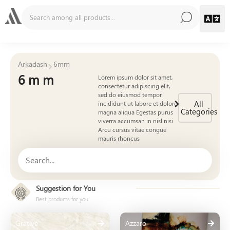
Arkadash
6mm
6mm
Lorem ipsum dolor sit amet,
consectetur adipiscing elit,
sed do eiusmod tempor
All
incididunt ut labore et dolore
Categories
magna aliqua Egestas purus
viverra accumsan in nisl nisi
Arcu cursus vitae congue
mauris rhoncus
Suggestion for You
Best products for you
Grative
Azzaro