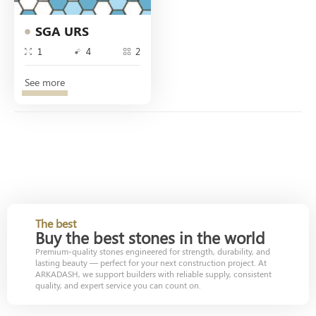
SGA URS
1
4
2
See more
The best
Buy the best stones in the world
Premium-quality stones engineered for strength, durability, and
lasting beauty — perfect for your next construction project. At
ARKADASH, we support builders with reliable supply, consistent
quality, and expert service you can count on.