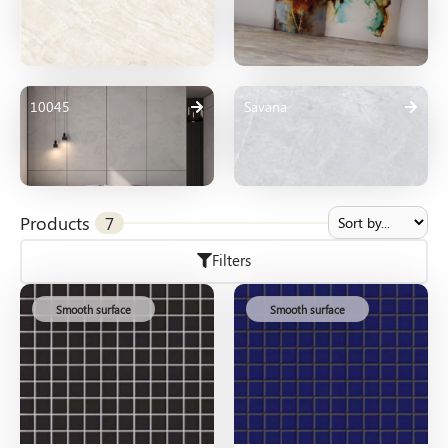
10045
Savana
Products
7
Filters
Smooth surface
Smooth surface