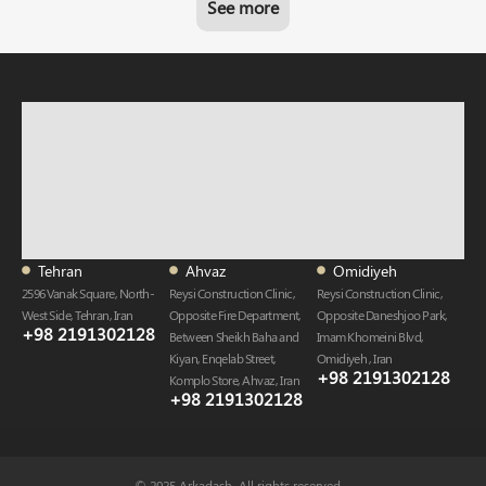
See more
Tehran
Ahvaz
Omidiyeh
2596 Vanak Square, North-
Reysi Construction Clinic,
Reysi Construction Clinic,
West Side, Tehran, Iran
Opposite Fire Department,
Opposite Daneshjoo Park,
+98 2191302128
Between Sheikh Baha and
Imam Khomeini Blvd,
Kiyan, Enqelab Street,
Omidiyeh , Iran
+98 2191302128​
Komplo Store, Ahvaz , Iran
+98 2191302128​
© 2025 Arkadash. All rights reserved.