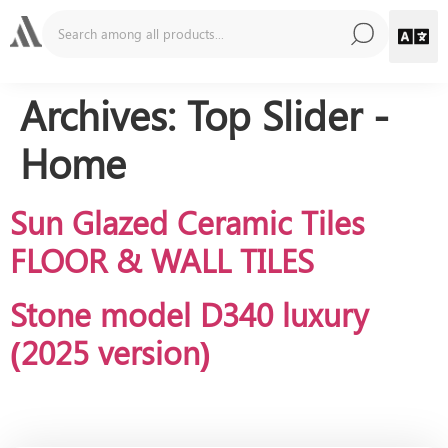
Archives:
Top Slider -
Home
Sun Glazed Ceramic Tiles
FLOOR & WALL TILES
Stone model D340 luxury
(2025 version)