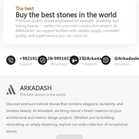
The best
Buy the best stones in the world
Premium-quality stones engineered for strength, durability, and
lasting beauty — perfect for your next construction project. At
ARKADASH, we support builders with reliable supply, consistent
quality, and expert service you can count on.
+982191302128
+989165799637
@Arkadashco
@Arkadash
Support
Whatsapp
Telegram
Instagram
ARKADASH
The best stones in the world
Discover premium natural stones that combine elegance, durability, and
timeless beauty. At Arkadash, we bring nature’s finest creations to your
architectural and interior design projects. Whether you're building,
renovating, or simply dreaming, explore our wide collection of exceptional
stones