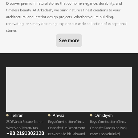
Discover premium natural stones that combine elegance, durability, and
timeless beauty. At Arkadash, we bring nature’s finest creations to your
architectural and interior design projects. Whether you're building,
renovating, or simply dreaming, explore our wide collection of exceptional
stones
See more
Tehran
Ahvaz
Omidiyeh
2596 Vanak Square, North-
Reysi Construction Clinic,
Reysi Construction Clinic,
West Side, Tehran, Iran
Opposite Fire Department,
Opposite Daneshjoo Park,
+98 2191302128
Between Sheikh Baha and
Imam Khomeini Blvd,