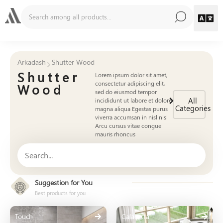
Arkadash
Shutter Wood
Shutter
Lorem ipsum dolor sit amet,
consectetur adipiscing elit,
Wood
sed do eiusmod tempor
All
incididunt ut labore et dolore
Categories
magna aliqua Egestas purus
viverra accumsan in nisl nisi
Arcu cursus vitae congue
mauris rhoncus
Suggestion for You
Best products for you
Touch
Calacatta