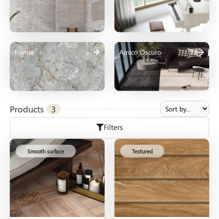
Forma
Amico Oscuro
Products
3
Filters
Smooth surface
Textured