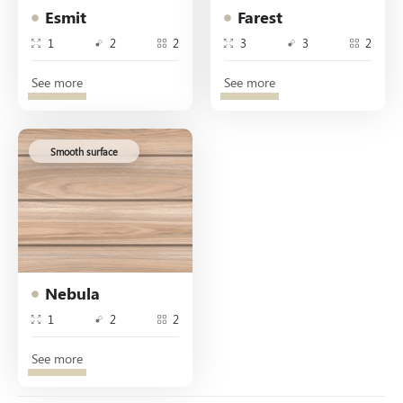
Esmit
Farest
1
2
2
3
3
2
See more
See more
Smooth surface
Nebula
1
2
2
See more