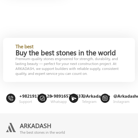
The best
Buy the best stones in the world
Premium-quality stones engineered for strength, durability, and
lasting beauty — perfect for your next construction project. At
ARKADASH, we support builders with reliable supply, consistent
quality, and expert service you can count on.
+982191302128
+989165799637
@Arkadashco
@Arkadash
Support
Whatsapp
Telegram
Instagram
ARKADASH
The best stones in the world