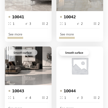
10041
10042
1
3
2
1
2
2
See more
See more
Smooth surface
Smooth surface
10043
10044
1
4
2
1
3
2