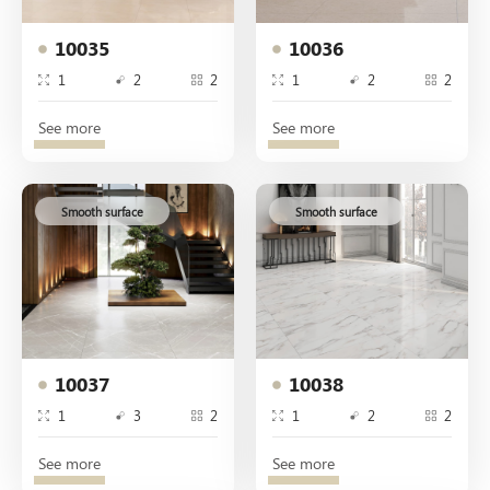
10035
10036
1
2
2
1
2
2
See more
See more
Smooth surface
Smooth surface
10037
10038
1
3
2
1
2
2
See more
See more