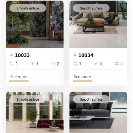
Smooth surface
Smooth surface
10033
10034
1
3
2
1
4
2
See more
See more
Smooth surface
Smooth surface