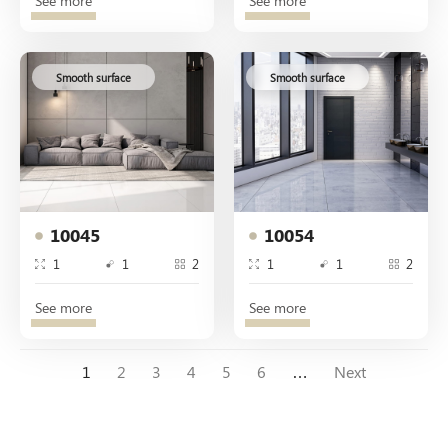
See more
See more
Smooth surface
Smooth surface
10045
10054
1
1
2
1
1
2
See more
See more
1
2
3
4
5
6
…
Next