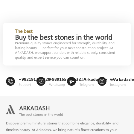
The best
Buy the best stones in the world
Premium-quality stones engineered for strength, durability, and
lasting beauty — perfect for your next construction project. At
ARKADASH, we support builders with reliable supply, consistent
quality, and expert service you can count on.
+982191302128
+989165799637
@Arkadashco
@Arkadash
Support
Whatsapp
Telegram
Instagram
ARKADASH
The best stones in the world
Discover premium natural stones that combine elegance, durability, and
timeless beauty. At Arkadash, we bring nature’s finest creations to your