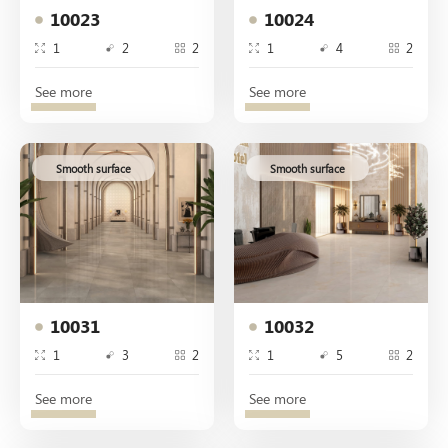
10023
10024
1
2
2
1
4
2
See more
See more
Smooth surface
Smooth surface
10031
10032
1
3
2
1
5
2
See more
See more