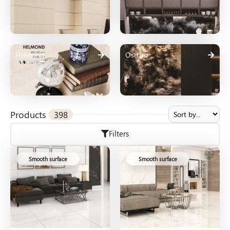
Helmond
Oscuro
Products
398
Filters
Smooth surface
Smooth surface