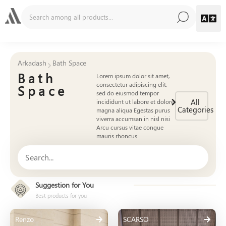
Arkadash
Bath Space
Bath
Lorem ipsum dolor sit amet,
consectetur adipiscing elit,
Space
sed do eiusmod tempor
All
incididunt ut labore et dolore
Categories
magna aliqua Egestas purus
viverra accumsan in nisl nisi
Arcu cursus vitae congue
mauris rhoncus
Suggestion for You
Best products for you
Renzo
SCARSO