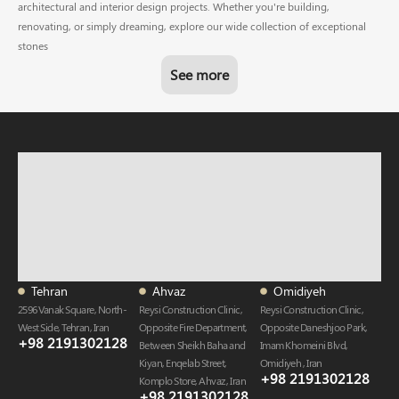
architectural and interior design projects. Whether you're building,
renovating, or simply dreaming, explore our wide collection of exceptional
stones
See more
Tehran
Ahvaz
Omidiyeh
2596 Vanak Square, North-
Reysi Construction Clinic,
Reysi Construction Clinic,
West Side, Tehran, Iran
Opposite Fire Department,
Opposite Daneshjoo Park,
+98 2191302128
Between Sheikh Baha and
Imam Khomeini Blvd,
Kiyan, Enqelab Street,
Omidiyeh , Iran
+98 2191302128​
Komplo Store, Ahvaz , Iran
+98 2191302128​