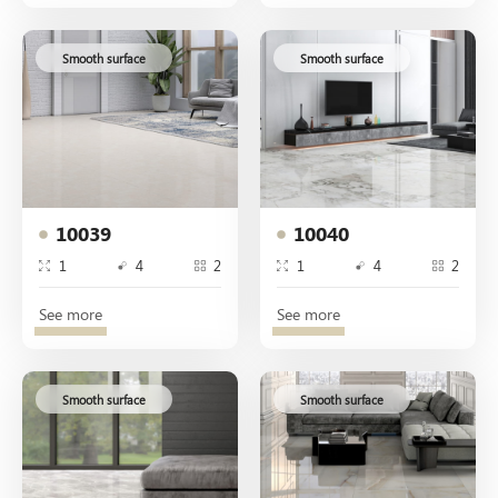
Smooth surface
Smooth surface
10039
10040
1
4
2
1
4
2
See more
See more
Smooth surface
Smooth surface