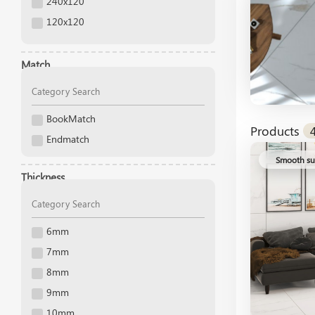
240x120
120x120
160x80
120x80
Match
120x60
120x40
BookMatch
120x35
Products
Endmatch
120x20
Smooth su
120x13
Thickness
100x40
100x20
100x100
6mm
90x30
7mm
90x15
8mm
80x80
9mm
75x75
10mm