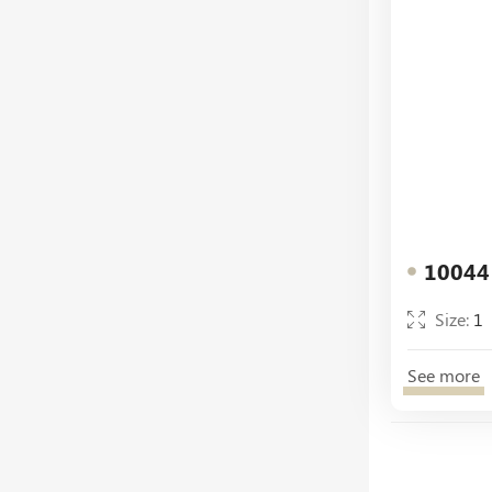
10044
Size:
1
See more