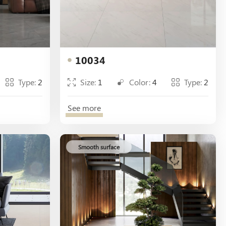
10034
Type:
2
Size:
1
Color:
4
Type:
2
See more
Smooth surface