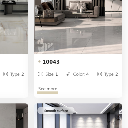
10043
Type:
2
Size:
1
Color:
4
Type:
2
See more
Smooth surface