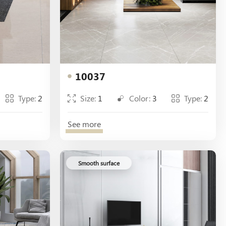
10037
Type:
2
Size:
1
Color:
3
Type:
2
See more
Smooth surface