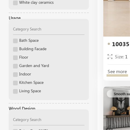
White clay ceramics
Dark Cyan
Dark Gray
Usage
Dark Gray Decor
Decor
gold
Bath Space
10035
Gray
Building Facade
Size:
1
Gray Decor
Floor
Green
Garden and Yard
See more
Gris
Indoor
Ivory
Kitchen Space
Light
Living Space
Smooth su
Light Beige
Outdoor
Light Beige Decor
Pool
Wood Design
Light Blue
Public Space
Light Cream
Stair