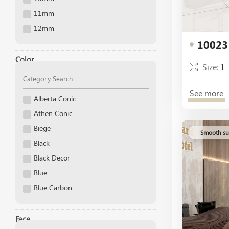
60x60
11mm
60x30
12mm
40x40
10023
13mm
30x30
14 mm
Color
Size:
1
25x25
15mm
3.3x3.3
16mm
See more
2.5x2.5
Alberta Conic
17mm
Athen Conic
18mm
Biege
19mm
Smooth su
Black
20 mm
Black Decor
Blue
Blue Carbon
Blue Decor
Blue Gold
Face