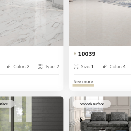
10039
Color:
2
Type:
2
Size:
1
Color:
4
See more
rface
Smooth surface