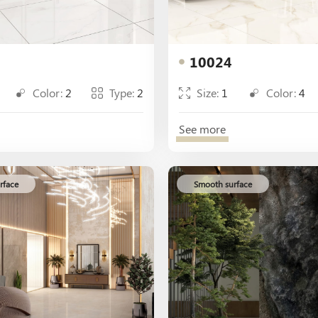
10024
Color:
2
Type:
2
Size:
1
Color:
4
See more
rface
Smooth surface