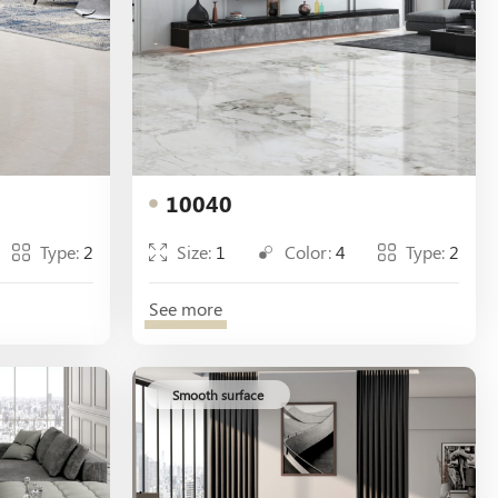
10040
Type:
2
Size:
1
Color:
4
Type:
2
See more
Smooth surface