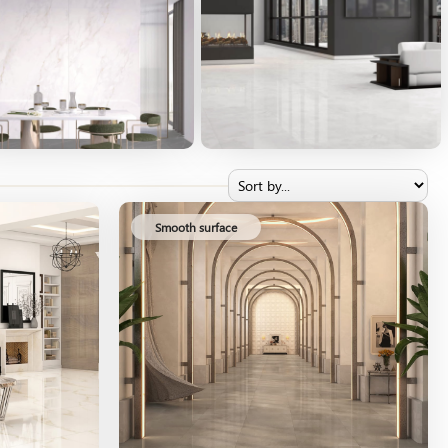
Smooth surface