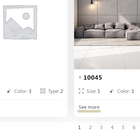
10045
Color:
3
Type:
2
Size:
1
Color:
1
See more
1
2
3
4
5
6