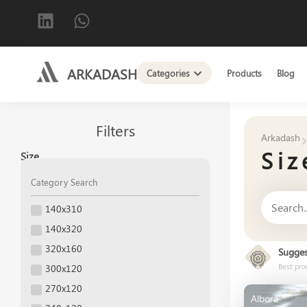
ARKADASH
Categories
Products
Blog
Filters
Arkadash
Siz
Size
140x310
140x320
320x160
Sugges
Best pro
300x120
270x120
Albora