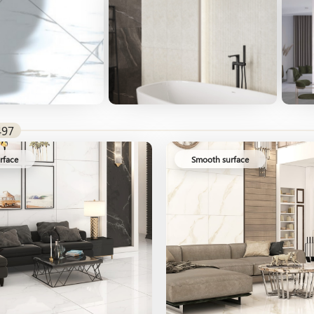
497
rface
Smooth surface