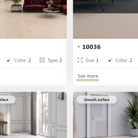
10036
Color:
2
Type:
2
Size:
1
Color:
2
See more
rface
Smooth surface