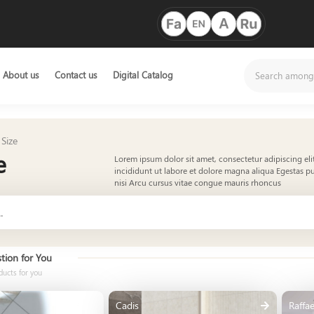
About us
Contact us
Digital Catalog
Size
e
Lorem ipsum dolor sit amet, consectetur adipiscing el
incididunt ut labore et dolore magna aliqua Egestas pu
nisi Arcu cursus vitae congue mauris rhoncus
tion for You
ducts for you
Cadis
Raffae