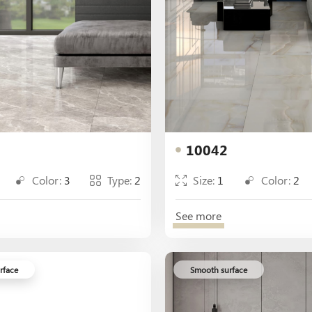
10042
Color:
3
Type:
2
Size:
1
Color:
2
See more
rface
Smooth surface