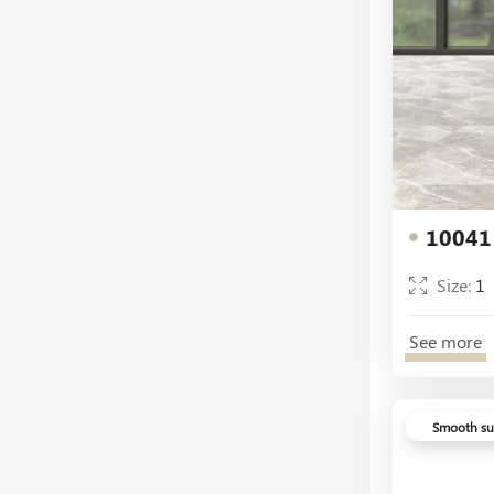
White
White Decor
10041
Size:
1
See more
Smooth su