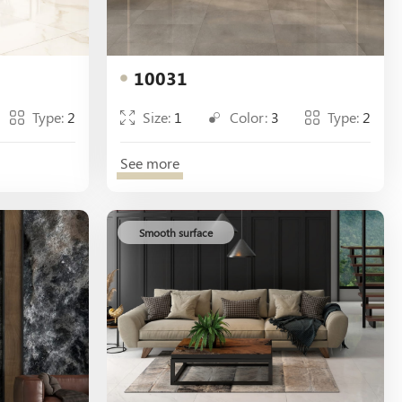
10031
Type:
2
Size:
1
Color:
3
Type:
2
See more
Smooth surface