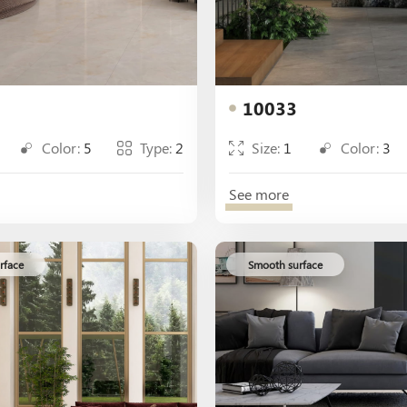
10033
Color:
5
Type:
2
Size:
1
Color:
3
See more
rface
Smooth surface