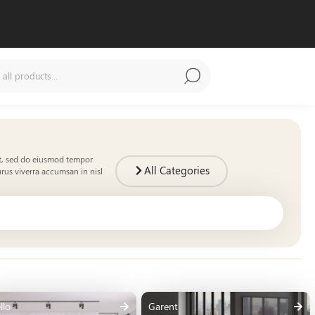
it, sed do eiusmod tempor
All Categories
rus viverra accumsan in nisl
llo
Garent