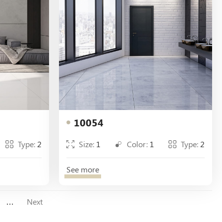
10054
Type:
2
Size:
1
Color:
1
Type:
2
See more
…
Next